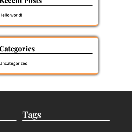
Recent Posts
Hello world!
Categories
Uncategorized
Tags