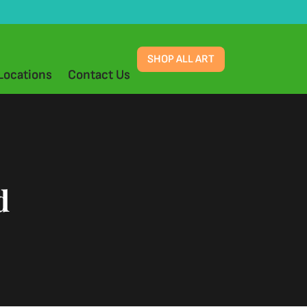
SHOP ALL ART
Locations
Contact Us
d