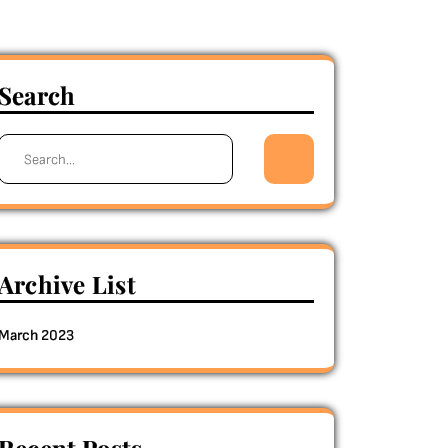
Search
Search
for:
Archive List
March 2023