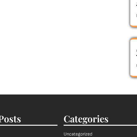
Posts
Categories
Uncategorized