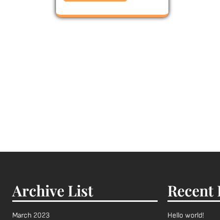
Archive List
Recent 
March 2023
Hello world!