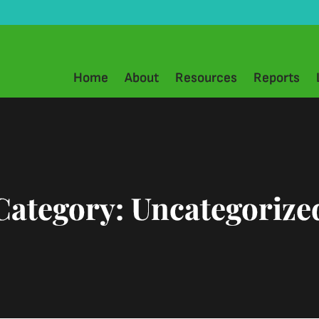
Home
About
Resources
Reports
Category:
Uncategorize