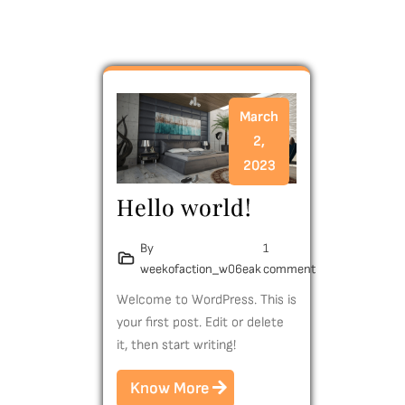
March
2,
2023
Hello world!
By
1
weekofaction_w06eak
comment
Welcome to WordPress. This is
your first post. Edit or delete
it, then start writing!
Know More